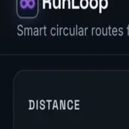
©
2026
jumpalottahigh