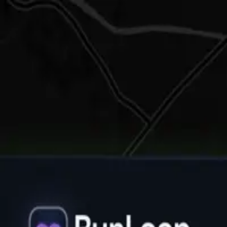
jumpalottahigh
Software
Fitness
FPV
Travel
Gaming
Blog
Links
About
Software
Fitness
FPV
Travel
Gaming
Blog
Links
About
💻
1
post
Software & Dev
Code, projects, open source, and dev content
💻
Software & Dev
May 4, 2026
RunLoop - Smart circular routes for runners
#
software development
#
AI
jumpalottahigh
Software · Fitness · FPV · Travel · Gaming
YouTube
TikTok
GitHub
Twitch
Instagram