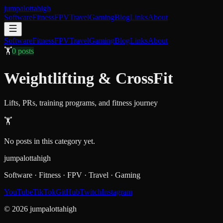
jumpalottahigh
Software
Fitness
FPV
Travel
Gaming
Blog
Links
About
Software
Fitness
FPV
Travel
Gaming
Blog
Links
About
🏋️
0
posts
Weightlifting & CrossFit
Lifts, PRs, training programs, and fitness journey
🏋️
No posts in this category yet.
jumpalottahigh
Software · Fitness · FPV · Travel · Gaming
YouTube
TikTok
GitHub
Twitch
Instagram
©
2026
jumpalottahigh