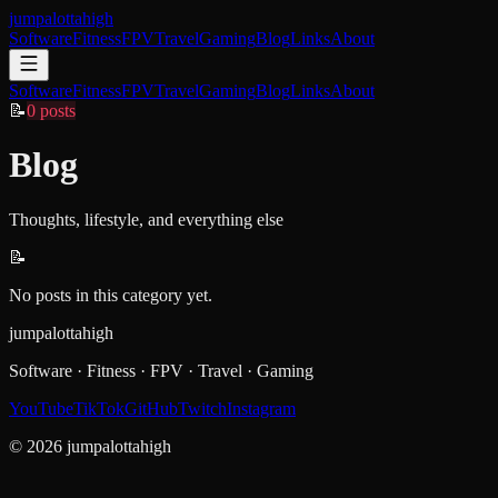
jumpalottahigh
Software
Fitness
FPV
Travel
Gaming
Blog
Links
About
Software
Fitness
FPV
Travel
Gaming
Blog
Links
About
📝
0
posts
Blog
Thoughts, lifestyle, and everything else
📝
No posts in this category yet.
jumpalottahigh
Software · Fitness · FPV · Travel · Gaming
YouTube
TikTok
GitHub
Twitch
Instagram
©
2026
jumpalottahigh